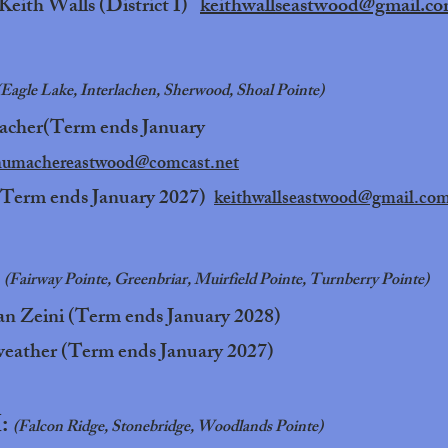
Keith Walls (District I)
keithwallseastwood@gmail.c
(Eagle Lake, Interlachen, Sherwood, Shoal Pointe)
acher(Term ends January
humachereastwood@comcast.net
(Term ends January 2027)
keithwallseastwood@gmail.co
:
(Fairway Pointe, Greenbriar, Muirfield Pointe, Turnberry Pointe)
n Zeini (Term ends January 2028)
eather (Term ends January 2027)
I:
(Falcon Ridge, Stonebridge, Woodlands Pointe)