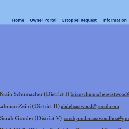
Home
Owner Portal
Estoppel Request
Information
Brain Schumacher (District I)
brianschumachereastwood
ahman Zeini (District II)
abdeleastwood@gmail.com
Sarah Gonder (District V)
sarahgondereastwoodhoa@gm