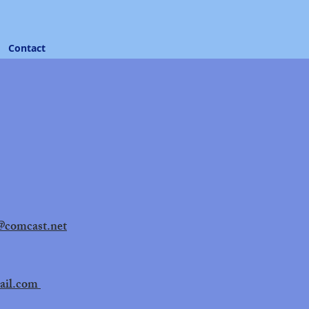
Contact
@comcast.net
ail.com