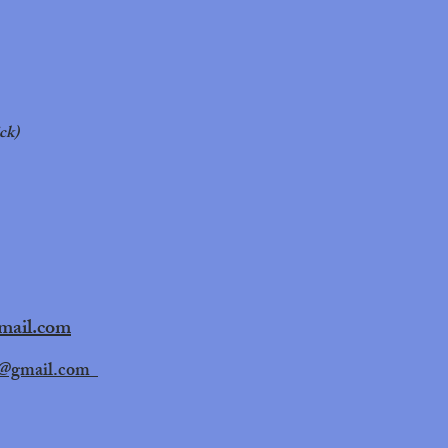
ck)
gmail.com
@gmail.com