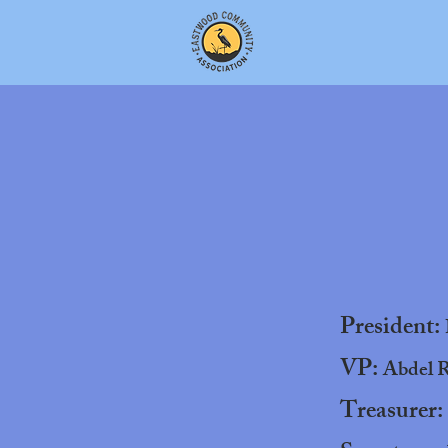
President:
VP:
Abdel R
Treasurer: