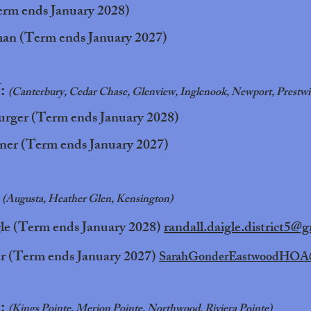
erm ends January 2028)
an (Term ends January 2027)
V:
(Canterbury, Cedar Chase, Glenview, Inglenook, Newport, Prestwi
rger (Term ends January 2028)
ner (Term ends January 2027)
:
(Augusta, Heather Glen, Kensington)
le (Term ends January 2028)
randall.daigle.district5@
r (Term ends January 2027)
SarahGonderEastwoodHOA
I:
(Kings Pointe, Merion Pointe, Northwood, Riviera Pointe)